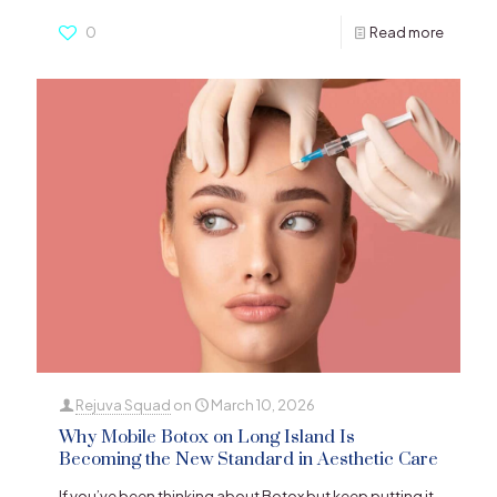
0
Read more
Rejuva Squad
on
March 10, 2026
Why Mobile Botox on Long Island Is
Becoming the New Standard in Aesthetic Care
If you’ve been thinking about Botox but keep putting it