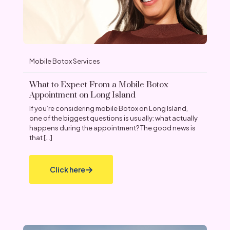
Mobile Botox Services
What to Expect From a Mobile Botox
Appointment on Long Island
If you’re considering mobile Botox on Long Island,
one of the biggest questions is usually: what actually
happens during the appointment? The good news is
that
[…]
Click here