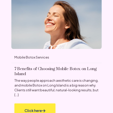
Mobile Botox Services
7 Benefits of Choosing Mobile Botox on Long
Island
The way people approach aesthetic care is changing,
and mobile Botox on Long Island is a big reason why.
Clients still want beautiful, natural-looking results, but
[…]
Click here