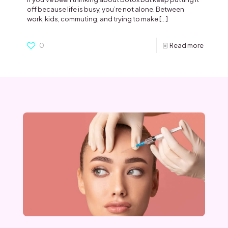
off because life is busy, you’re not alone. Between
work, kids, commuting, and trying to make
[…]
0
Read more