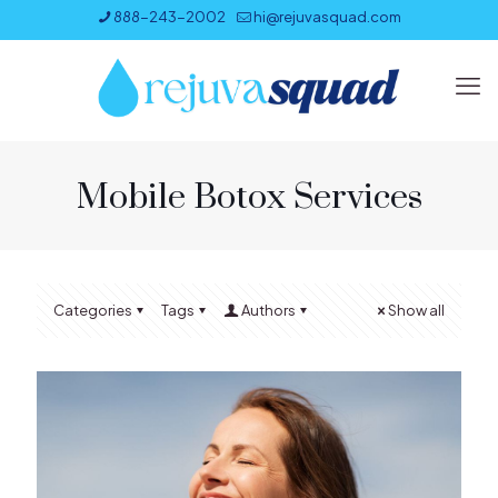
888-243-2002
hi@rejuvasquad.com
Mobile Botox Services
Categories
Tags
Authors
Show all