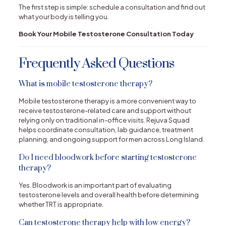
The first step is simple: schedule a consultation and find out
what your body is telling you.
Book Your Mobile Testosterone Consultation Today
Frequently Asked Questions
What is mobile testosterone therapy?
Mobile testosterone therapy is a more convenient way to
receive testosterone-related care and support without
relying only on traditional in-office visits. Rejuva Squad
helps coordinate consultation, lab guidance, treatment
planning, and ongoing support for men across Long Island.
Do I need bloodwork before starting testosterone
therapy?
Yes. Bloodwork is an important part of evaluating
testosterone levels and overall health before determining
whether TRT is appropriate.
Can testosterone therapy help with low energy?