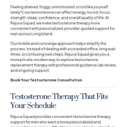
Feeling drained, foggy, unmotivated, or not like yourself
lately? Low testosterone can affect energy, mood, focus,
strength, sleep, confidence, and overall quality of life. At
Rejuva Squad, we make testosterone therapy more
convenient with personalized, provider-guided support for
men across Long Island.
Our mobile and concierge approach helps simplify the
process. Instead of dealing with a crowded office, long wait
times, or confusing next steps, Rejuva Squad gives you a
more private, modern way to explore testosterone
replacement therapy with professional guidance, lab review,
and ongoing support.
Book Your Testosterone Consultation
Testosterone Therapy That Fits
Your Schedule
Rejuva Squad provides convenient testosterone therapy
support for men who want a more personalized and