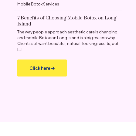
Mobile Botox Services
7 Benefits of Choosing Mobile Botox on Long
Island
The way people approach aesthetic care is changing,
and mobile Botox on Long Island is a big reason why.
Clients still want beautiful, natural-looking results, but
[…]
Click here