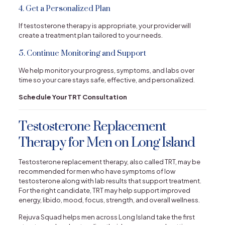
4. Get a Personalized Plan
If testosterone therapy is appropriate, your provider will
create a treatment plan tailored to your needs.
5. Continue Monitoring and Support
We help monitor your progress, symptoms, and labs over
time so your care stays safe, effective, and personalized.
Schedule Your TRT Consultation
Testosterone Replacement
Therapy for Men on Long Island
Testosterone replacement therapy, also called TRT, may be
recommended for men who have symptoms of low
testosterone along with lab results that support treatment.
For the right candidate, TRT may help support improved
energy, libido, mood, focus, strength, and overall wellness.
Rejuva Squad helps men across Long Island take the first