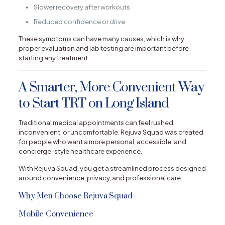
Slower recovery after workouts
Reduced confidence or drive
These symptoms can have many causes, which is why
proper evaluation and lab testing are important before
starting any treatment.
A Smarter, More Convenient Way
to Start TRT on Long Island
Traditional medical appointments can feel rushed,
inconvenient, or uncomfortable. Rejuva Squad was created
for people who want a more personal, accessible, and
concierge-style healthcare experience.
With Rejuva Squad, you get a streamlined process designed
around convenience, privacy, and professional care.
Why Men Choose Rejuva Squad
Mobile Convenience