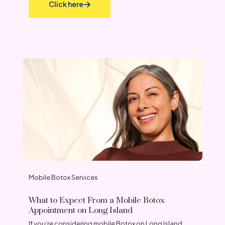
Click here
Mobile Botox Services
What to Expect From a Mobile Botox
Appointment on Long Island
If you’re considering mobile Botox on Long Island,