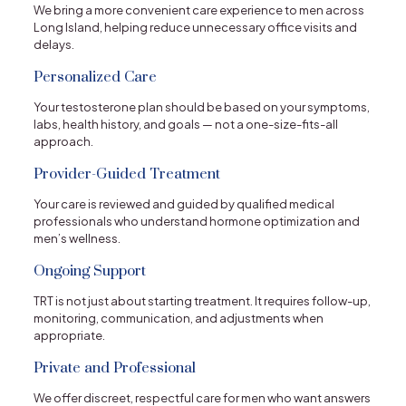
We bring a more convenient care experience to men across
Long Island, helping reduce unnecessary office visits and
delays.
Personalized Care
Your testosterone plan should be based on your symptoms,
labs, health history, and goals — not a one-size-fits-all
approach.
Provider-Guided Treatment
Your care is reviewed and guided by qualified medical
professionals who understand hormone optimization and
men’s wellness.
Ongoing Support
TRT is not just about starting treatment. It requires follow-up,
monitoring, communication, and adjustments when
appropriate.
Private and Professional
We offer discreet, respectful care for men who want answers