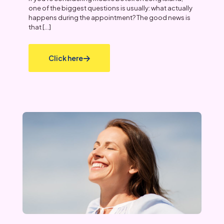
one of the biggest questions is usually: what actually
happens during the appointment? The good news is
that
[…]
Click here