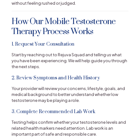
without feeling rushed or judged.
How Our Mobile Testosterone
Therapy Process Works
1. Request Your Consultation
Start by reaching out to Rejuva Squad and telling us what
you have been experiencing. We will help guide you through
the next steps.
2. Review Symptoms and Health History
Your provider will review your concerns, lifestyle, goals, and
medical background to better understand whether low
testosterone may be playing a role.
3. Complete Recommended Lab Work
Testing helps confirm whether your testosterone levels and
related health markers need attention. Lab work is an
important part of safe and responsible care.