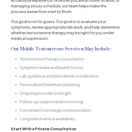
accessible experience. Whether you are at home, at work, or
managing a busy schedule, our team helps make the
process easier from start to finish.
Our goal is not to guess. Our goal is to evaluate your
symptoms, review appropriate lab work, and help determine
whether testosterone therapy may be right for you under
medical supervision.
Our Mobile Testosterone Services May Include:
Testosterone therapy consultation
Symptom review and health history
Lab guidance and bloodwork coordination
Personalized treatment planning
Ongoing provider oversight
Follow-up support and monitoring
Convenient concierge communication
Long Island service availability
Start With a Private Consultation