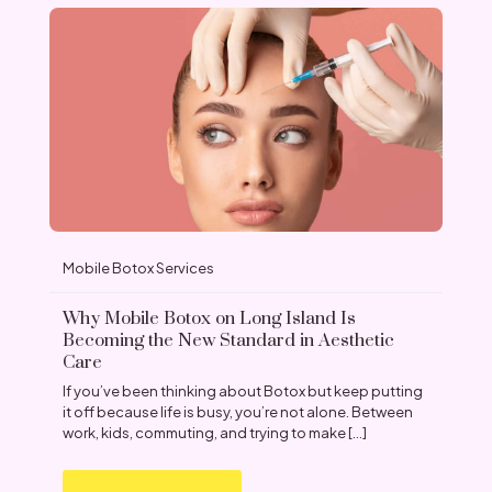
Mobile Botox Services
Why Mobile Botox on Long Island Is
Becoming the New Standard in Aesthetic
Care
If you’ve been thinking about Botox but keep putting
it off because life is busy, you’re not alone. Between
work, kids, commuting, and trying to make
[…]