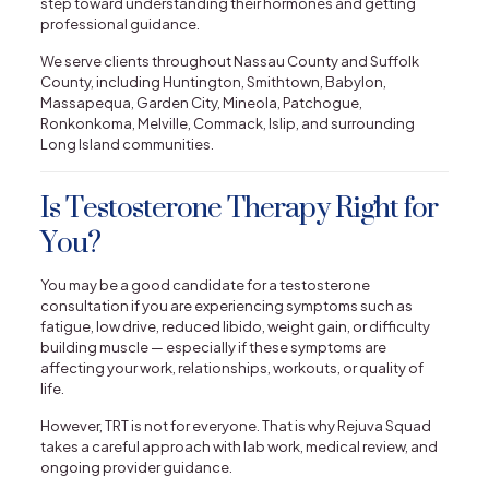
step toward understanding their hormones and getting
professional guidance.
We serve clients throughout Nassau County and Suffolk
County, including Huntington, Smithtown, Babylon,
Massapequa, Garden City, Mineola, Patchogue,
Ronkonkoma, Melville, Commack, Islip, and surrounding
Long Island communities.
Is Testosterone Therapy Right for
You?
You may be a good candidate for a testosterone
consultation if you are experiencing symptoms such as
fatigue, low drive, reduced libido, weight gain, or difficulty
building muscle — especially if these symptoms are
affecting your work, relationships, workouts, or quality of
life.
However, TRT is not for everyone. That is why Rejuva Squad
takes a careful approach with lab work, medical review, and
ongoing provider guidance.