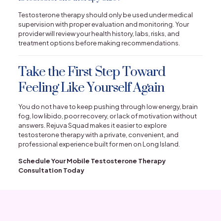
Testosterone therapy should only be used under medical
supervision with proper evaluation and monitoring. Your
provider will review your health history, labs, risks, and
treatment options before making recommendations.
Take the First Step Toward
Feeling Like Yourself Again
You do not have to keep pushing through low energy, brain
fog, low libido, poor recovery, or lack of motivation without
answers. Rejuva Squad makes it easier to explore
testosterone therapy with a private, convenient, and
professional experience built for men on Long Island.
Schedule Your Mobile Testosterone Therapy
Consultation Today