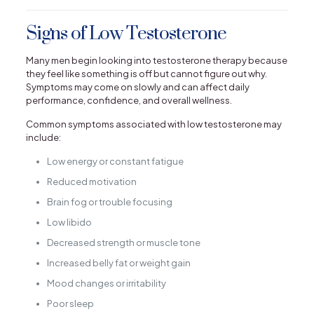
Signs of Low Testosterone
Many men begin looking into testosterone therapy because
they feel like something is off but cannot figure out why.
Symptoms may come on slowly and can affect daily
performance, confidence, and overall wellness.
Common symptoms associated with low testosterone may
include:
Low energy or constant fatigue
Reduced motivation
Brain fog or trouble focusing
Low libido
Decreased strength or muscle tone
Increased belly fat or weight gain
Mood changes or irritability
Poor sleep