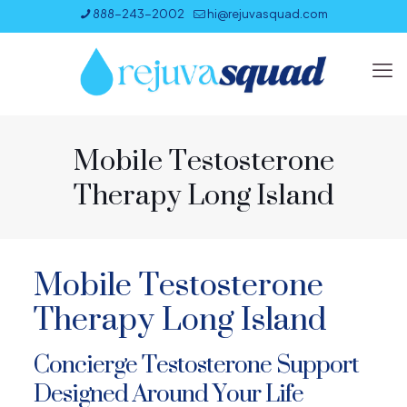
888-243-2002
hi@rejuvasquad.com
Mobile Testosterone
Therapy Long Island
Mobile Testosterone
Therapy Long Island
Concierge Testosterone Support
Designed Around Your Life