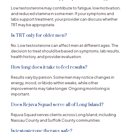
Low testosterone may contribute to fatigue, low motivation,
and reduced stamina in some men. If your symptoms and
labs support treatment, your provider can discuss whether
TRT may be appropriate.
Is TRT only for older men?
No. Low testosterone can affect men at different ages. The
decision to treat should be based on symptoms, lab results,
health history, and provider evaluation.
How long does it take to feel results?
Results vary by person. Some men may notice changes in
energy, mood, or libido within weeks, while other
improvements may take longer. Ongoing monitoring is
important.
Does Rejuva Squad serve all of Long Island?
Rejuva Squad serves clients across Long Island, including
Nassau County and Suffolk County communities.
Is testosterone therapy safe?